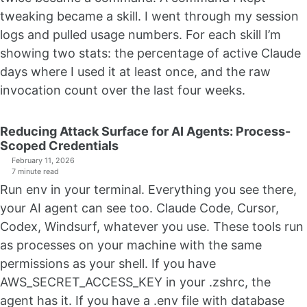
tweaking became a skill. I went through my session
logs and pulled usage numbers. For each skill I’m
showing two stats: the percentage of active Claude
days where I used it at least once, and the raw
invocation count over the last four weeks.
Reducing Attack Surface for AI Agents: Process-
Scoped Credentials
February 11, 2026
7 minute read
Run env in your terminal. Everything you see there,
your AI agent can see too. Claude Code, Cursor,
Codex, Windsurf, whatever you use. These tools run
as processes on your machine with the same
permissions as your shell. If you have
AWS_SECRET_ACCESS_KEY in your .zshrc, the
agent has it. If you have a .env file with database