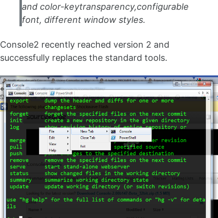
and color-keytransparency,configurable
font, different window styles.
Console2 recently reached version 2 and
successfully replaces the standard tools.