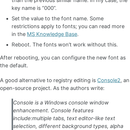
than the previous similar name. In my case, the
key name is “000”.
Set the value to the font name. Some
restrictions apply to fonts; you can read more
in the
MS Knowledge Base
.
Reboot. The fonts won’t work without this.
After rebooting, you can configure the new font as
the default.
A good alternative to registry editing is
Console2
, an
open-source project. As the authors write:
Console is a Windows console window
enhancement. Console features
include:multiple tabs, text editor-like text
selection, different background types, alpha