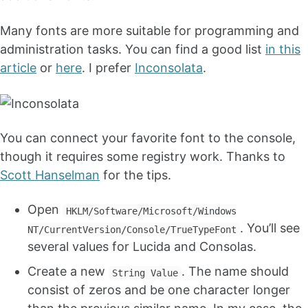
Many fonts are more suitable for programming and
administration tasks. You can find a good list
in this
article
or
here
. I prefer
Inconsolata
.
You can connect your favorite font to the console,
though it requires some registry work. Thanks to
Scott Hanselman
for the tips.
Open
HKLM/Software/Microsoft/Windows
. You’ll see
NT/CurrentVersion/Console/TrueTypeFont
several values for Lucida and Consolas.
Create a new
. The name should
String Value
consist of zeros and be one character longer