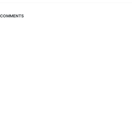
COMMENTS