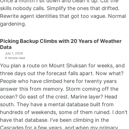
Once a month I sit down and clean it up. Cut the
skills nobody calls. Simplify the ones that drifted.
Rewrite agent identities that got too vague. Normal
gardening.
Picking Backup Climbs with 20 Years of Weather
Data
July 1, 2026
4 minute read
You plan a route on Mount Shuksan for weeks, and
three days out the forecast falls apart. Now what?
People who have climbed here for twenty years
answer this from memory. Storm coming off the
ocean? Go east of the crest. Marine layer? Head
south. They have a mental database built from
hundreds of weekends, some of them ruined. I don’t
have that database. I’ve been climbing in the
Cascades for a few years, and when my primary