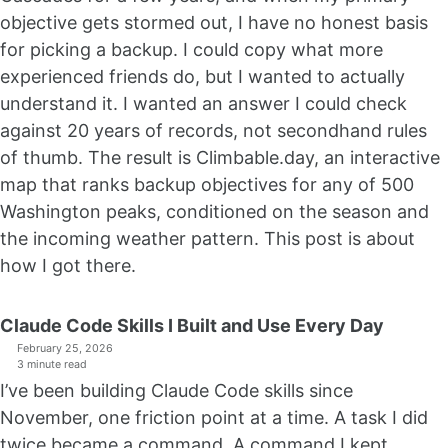
objective gets stormed out, I have no honest basis
for picking a backup. I could copy what more
experienced friends do, but I wanted to actually
understand it. I wanted an answer I could check
against 20 years of records, not secondhand rules
of thumb. The result is Climbable.day, an interactive
map that ranks backup objectives for any of 500
Washington peaks, conditioned on the season and
the incoming weather pattern. This post is about
how I got there.
Claude Code Skills I Built and Use Every Day
February 25, 2026
3 minute read
I’ve been building Claude Code skills since
November, one friction point at a time. A task I did
twice became a command. A command I kept