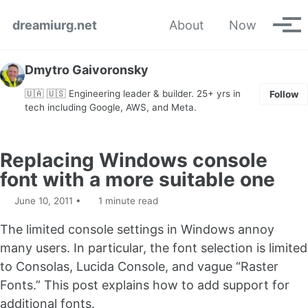
Skip to primary navigation
Skip to content
Skip to footer
dreamiurg.net
About
Now
Tog
Dmytro Gaivoronsky
🇺🇦 🇺🇸 Engineering leader & builder. 25+ yrs in
Follow
tech including Google, AWS, and Meta.
Replacing Windows console
font with a more suitable one
June 10, 2011
1 minute read
The limited console settings in Windows annoy
many users. In particular, the font selection is limited
to Consolas, Lucida Console, and vague “Raster
Fonts.” This post explains how to add support for
additional fonts.