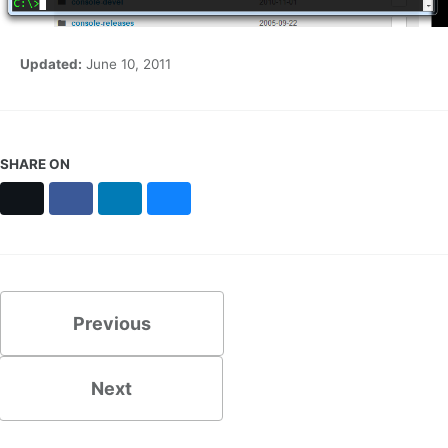
Updated:
June 10, 2011
SHARE ON
X
Facebook
LinkedIn
Bluesky
Previous
Next