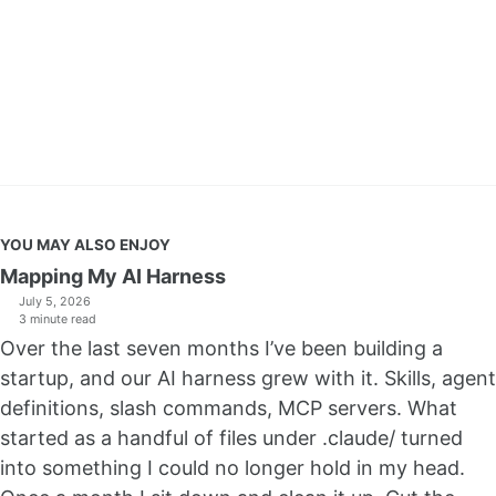
YOU MAY ALSO ENJOY
Mapping My AI Harness
July 5, 2026
3 minute read
Over the last seven months I’ve been building a
startup, and our AI harness grew with it. Skills, agent
definitions, slash commands, MCP servers. What
started as a handful of files under .claude/ turned
into something I could no longer hold in my head.