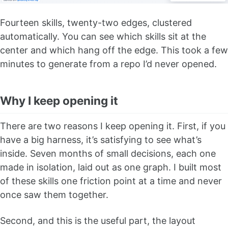
Fourteen skills, twenty-two edges, clustered
automatically. You can see which skills sit at the
center and which hang off the edge. This took a few
minutes to generate from a repo I’d never opened.
Why I keep opening it
There are two reasons I keep opening it. First, if you
have a big harness, it’s satisfying to see what’s
inside. Seven months of small decisions, each one
made in isolation, laid out as one graph. I built most
of these skills one friction point at a time and never
once saw them together.
Second, and this is the useful part, the layout