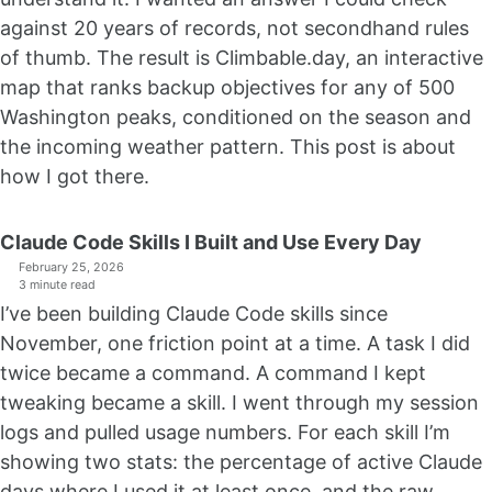
against 20 years of records, not secondhand rules
of thumb. The result is Climbable.day, an interactive
map that ranks backup objectives for any of 500
Washington peaks, conditioned on the season and
the incoming weather pattern. This post is about
how I got there.
Claude Code Skills I Built and Use Every Day
February 25, 2026
3 minute read
I’ve been building Claude Code skills since
November, one friction point at a time. A task I did
twice became a command. A command I kept
tweaking became a skill. I went through my session
logs and pulled usage numbers. For each skill I’m
showing two stats: the percentage of active Claude
days where I used it at least once, and the raw