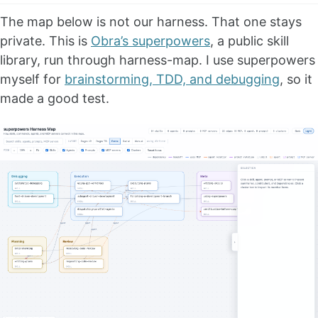
The map below is not our harness. That one stays
private. This is
Obra’s superpowers
, a public skill
library, run through harness-map. I use superpowers
myself for
brainstorming, TDD, and debugging
, so it
made a good test.