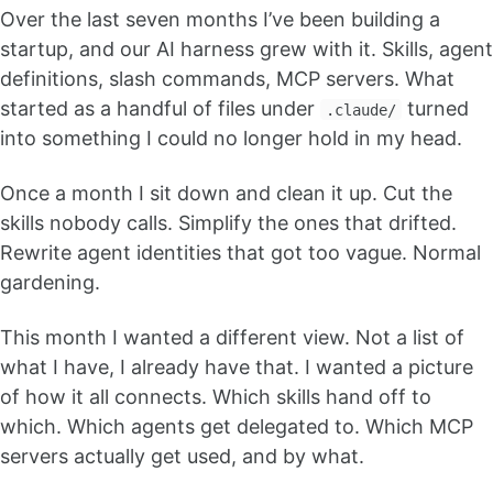
Over the last seven months I’ve been building a
startup, and our AI harness grew with it. Skills, agent
definitions, slash commands, MCP servers. What
started as a handful of files under
turned
.claude/
into something I could no longer hold in my head.
Once a month I sit down and clean it up. Cut the
skills nobody calls. Simplify the ones that drifted.
Rewrite agent identities that got too vague. Normal
gardening.
This month I wanted a different view. Not a list of
what I have, I already have that. I wanted a picture
of how it all connects. Which skills hand off to
which. Which agents get delegated to. Which MCP
servers actually get used, and by what.