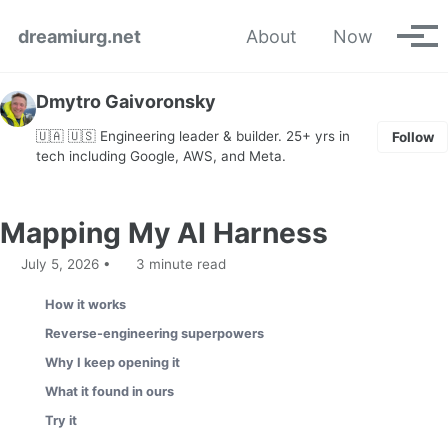
Skip to primary navigation
Skip to content
Skip to footer
dreamiurg.net
About
Now
Tog
Dmytro Gaivoronsky
🇺🇦 🇺🇸 Engineering leader & builder. 25+ yrs in
Follow
tech including Google, AWS, and Meta.
Mapping My AI Harness
July 5, 2026
3 minute read
How it works
Reverse-engineering superpowers
Why I keep opening it
What it found in ours
Try it