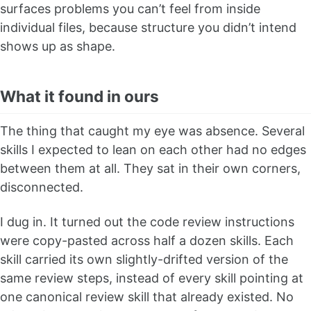
surfaces problems you can’t feel from inside
individual files, because structure you didn’t intend
shows up as shape.
What it found in ours
The thing that caught my eye was absence. Several
skills I expected to lean on each other had no edges
between them at all. They sat in their own corners,
disconnected.
I dug in. It turned out the code review instructions
were copy-pasted across half a dozen skills. Each
skill carried its own slightly-drifted version of the
same review steps, instead of every skill pointing at
one canonical review skill that already existed. No