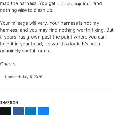
map the harness. You get
and
harness-map.html
nothing else to clean up.
Your mileage will vary. Your harness is not my
harness, and you may find nothing worth fixing. But
if yours has grown past the point where you can
hold it in your head, it’s worth a look. It’s been
genuinely useful for us.
Cheers.
Updated:
July 5, 2026
SHARE ON
X
Facebook
LinkedIn
Bluesky