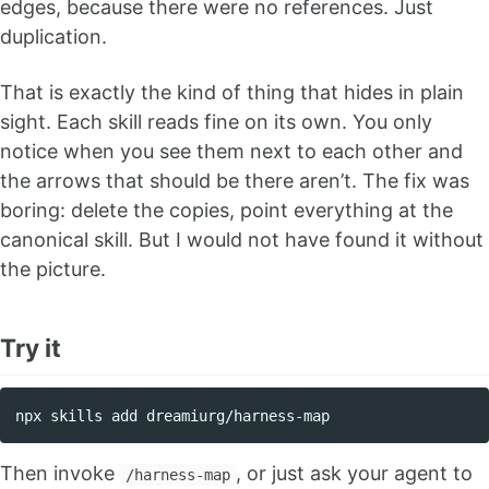
edges, because there were no references. Just
duplication.
That is exactly the kind of thing that hides in plain
sight. Each skill reads fine on its own. You only
notice when you see them next to each other and
the arrows that should be there aren’t. The fix was
boring: delete the copies, point everything at the
canonical skill. But I would not have found it without
the picture.
Try it
Then invoke
, or just ask your agent to
/harness-map