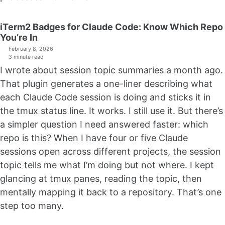
iTerm2 Badges for Claude Code: Know Which Repo
You’re In
February 8, 2026
3 minute read
I wrote about session topic summaries a month ago.
That plugin generates a one-liner describing what
each Claude Code session is doing and sticks it in
the tmux status line. It works. I still use it. But there’s
a simpler question I need answered faster: which
repo is this? When I have four or five Claude
sessions open across different projects, the session
topic tells me what I’m doing but not where. I kept
glancing at tmux panes, reading the topic, then
mentally mapping it back to a repository. That’s one
step too many.