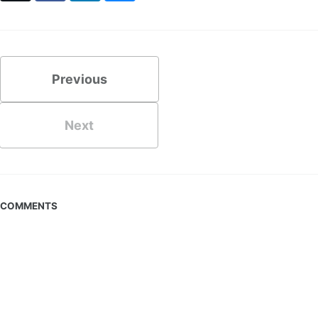
Previous
Next
COMMENTS