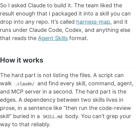
So I asked Claude to build it. The team liked the
result enough that I packaged it into a skill you can
drop into any repo. It’s called
harness-map
, and it
runs under Claude Code, Codex, and anything else
that reads the
Agent Skills
format.
How it works
The hard part is not listing the files. A script can
walk
and find every skill, command, agent,
.claude/
and MCP server in a second. The hard part is the
edges. A dependency between two skills lives in
prose, in a sentence like “then run the code-review
skill” buried in a
body. You can’t grep your
SKILL.md
way to that reliably.